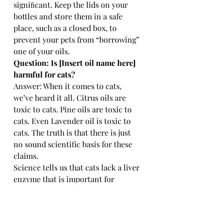
signiﬁcant. Keep the lids on your 
bottles and store them in a safe 
place, such as a closed box, to 
prevent your pets from “borrowing” 
one of your oils.
Question: Is [Insert oil name here] 
harmful for cats? 
Answer: When it comes to cats, 
we’ve heard it all. Citrus oils are 
toxic to cats. Pine oils are toxic to 
cats. Even Lavender oil is toxic to 
cats. The truth is that there is just 
no sound scientific basis for these 
claims.
Science tells us that cats lack a liver 
enzyme that is important for 
metabolising certain things, so it 
really isn’t a bad idea to use a bit 
more caution with felines. If you 