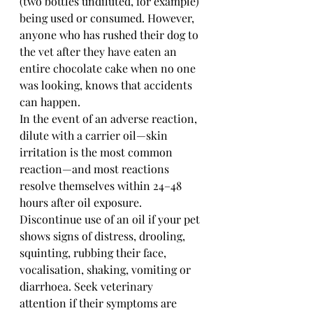
(two bottles undiluted, for example) 
being used or consumed. However, 
anyone who has rushed their dog to 
the vet after they have eaten an 
entire chocolate cake when no one 
was looking, knows that accidents 
can happen. 
In the event of an adverse reaction, 
dilute with a carrier oil—skin 
irritation is the most common 
reaction—and most reactions 
resolve themselves within 24–48 
hours after oil exposure. 
Discontinue use of an oil if your pet 
shows signs of distress, drooling, 
squinting, rubbing their face, 
vocalisation, shaking, vomiting or 
diarrhoea. Seek veterinary 
attention if their symptoms are 