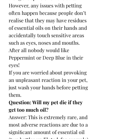
However, any issues with petting 
often happen because people don’t 
realise that they may have residues 
of essential oils on their hands and 
accidentally touch sensitive areas 
such as eyes, noses and mouths. 
After all nobody would like 
Peppermint or Deep Blue in their 
eyes! 
If you are worried about provoking 
an unpleasant reaction in your pet, 
just wash your hands before petting 
them.
Question: Will my pet die if they 
get too much oil? 
Answer: This is extremely rare, and 
most adverse reactions are due to a 
signiﬁcant amount of essential oil 