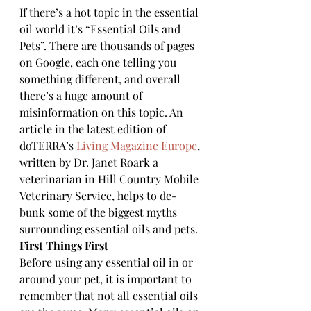
If there’s a hot topic in the essential 
oil world it’s “Essential Oils and 
Pets”. There are thousands of pages 
on Google, each one telling you 
something different, and overall 
there’s a huge amount of 
misinformation on this topic. An 
article in the latest edition of 
doTERRA’s 
Living Magazine Europe
, 
written by Dr. Janet Roark a 
veterinarian in Hill Country Mobile 
Veterinary Service, helps to de-
bunk some of the biggest myths 
surrounding essential oils and pets.
First Things First
Before using any essential oil in or 
around your pet, it is important to 
remember that not all essential oils 