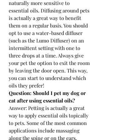
naturally more sensitive to 
essential oils. Diffusing around pets 
is actually a great way to benefit 
them on a regular basis. You should 
opt to use a water-based diffuser 
(such as the Lumo Diffuser) on an 
intermittent setting with one to 
three drops at a time. Always give 
your pet the option to exit the room 
by leaving the door open. This way, 
you can start to understand which 
oils they prefer! 
Question: Should I pet my dog or 
cat after using essential oils? 
Answer: Petting is actually a great 
way to apply essential oils topically 
to pets. Some of the most common 
applications include massaging 
along the spine or on the ears. 