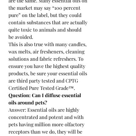
are the same. Many essential oils on 
the market may say “100 percent 
pure” on the label, but they could 
contain substances that are actually 
quite toxic to animals and should 
be avoided.
This is also true with many candles, 
wax melts, air fresheners, cleaning 
solutions and fabric refreshers. To 
ensure you have the highest quality 
products, be sure your essential oils 
are third party tested and CPTG 
Certiﬁed Pure Tested Grade™.
Question: Can I diffuse essential 
oils around pets? 
Answer: Essential oils are highly 
concentrated and potent and with 
pets having million more olfactory 
receptors than we do, they will be 