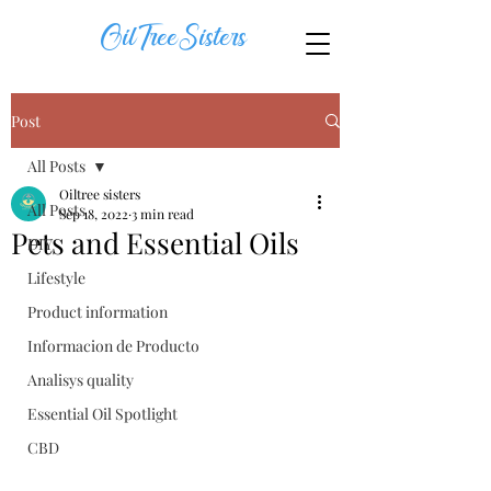
OilTreeSisters
Post
All Posts
Oiltree sisters
All Posts
Sep 18, 2022
3 min read
Pets and Essential Oils
DIY
Lifestyle
Product information
Informacion de Producto
Analisys quality
Essential Oil Spotlight
CBD