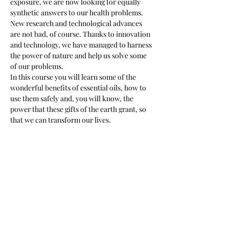
exposure, we are now looking for equally 
synthetic answers to our health problems. 
New research and technological advances 
are not bad, of course. Thanks to innovation 
and technology, we have managed to harness 
the power of nature and help us solve some 
of our problems.
In this course you will learn some of the 
wonderful benefits of essential oils, how to 
use them safely and, you will know, the 
power that these gifts of the earth grant, so 
that we can transform our lives.
Tickets
Sale ended
Ticket type
Intro Essential Oils