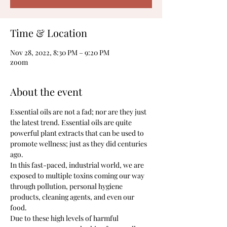
Time & Location
Nov 28, 2022, 8:30 PM – 9:20 PM
zoom
About the event
Essential oils are not a fad; nor are they just 
the latest trend. Essential oils are quite 
powerful plant extracts that can be used to 
promote wellness; just as they did centuries 
ago.
In this fast-paced, industrial world, we are 
exposed to multiple toxins coming our way 
through pollution, personal hygiene 
products, cleaning agents, and even our 
food.
Due to these high levels of harmful 