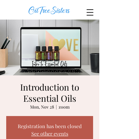
OilTreeSisters
Introduction to
Essential Oils
Mon, Nov 28
  |  
zoom
Registration has been closed
See other events