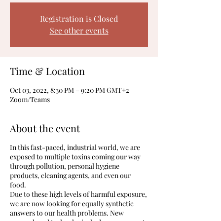
Registration is Closed
See other events
Time & Location
Oct 03, 2022, 8:30 PM – 9:20 PM GMT+2
Zoom/Teams
About the event
In this fast-paced, industrial world, we are
exposed to multiple toxins coming our way
through pollution, personal hygiene
products, cleaning agents, and even our
food.
Due to these high levels of harmful exposure,
we are now looking for equally synthetic
answers to our health problems. New