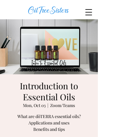
OilTreeSisters
Introduction to
Essential Oils
Mon, Oct 03
  |  
Zoom/Teams
What are dõTERRA essential oils?
Applications and uses
Benefits and tips